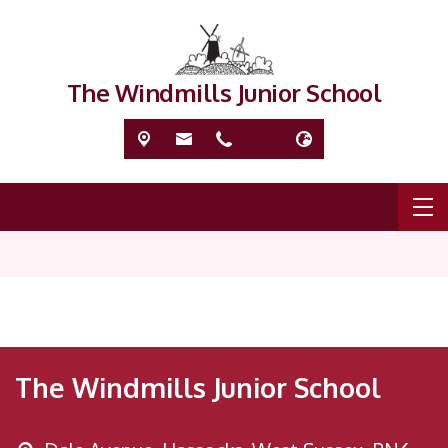
The Windmills Junior School
The Windmills Junior School