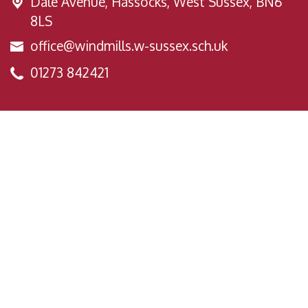
Dale Avenue,
Hassocks, West Sussex, BN6
8LS
office@windmills.w-sussex.sch.uk
01273 842421