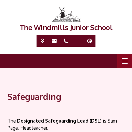
The Windmills Junior School
Safeguarding
T
he
Designated Safeguarding Lead (DSL)
is Sam
Page, Headteacher.