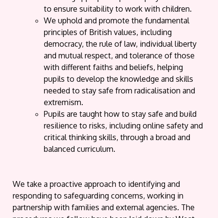
to ensure suitability to work with children.
We uphold and promote the fundamental
principles of British values, including
democracy, the rule of law, individual liberty
and mutual respect, and tolerance of those
with different faiths and beliefs, helping
pupils to develop the knowledge and skills
needed to stay safe from radicalisation and
extremism.
Pupils are taught how to stay safe and build
resilience to risks, including online safety and
critical thinking skills, through a broad and
balanced curriculum.
We take a proactive approach to identifying and
responding to safeguarding concerns, working in
partnership with families and external agencies. The