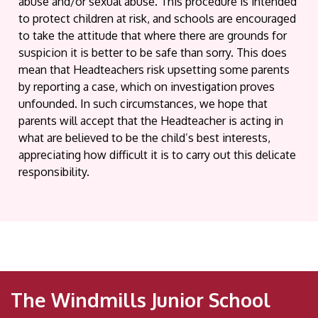
abuse and/or sexual abuse. This procedure is intended
to protect children at risk, and schools are encouraged
to take the attitude that where there are grounds for
suspicion it is better to be safe than sorry. This does
mean that Headteachers risk upsetting some parents
by reporting a case, which on investigation proves
unfounded. In such circumstances, we hope that
parents will accept that the Headteacher is acting in
what are believed to be the child’s best interests,
appreciating how difficult it is to carry out this delicate
responsibility.
The Windmills Junior School