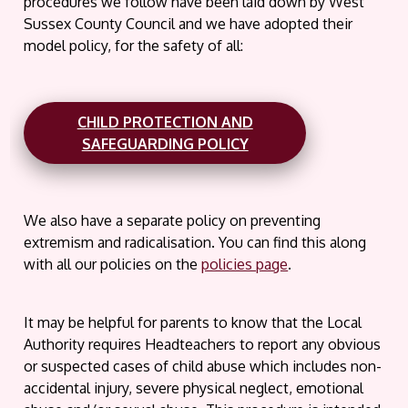
procedures we follow have been laid down by West
Sussex County Council and we have adopted their
model policy, for the safety of all:
CHILD PROTECTION AND
SAFEGUARDING POLICY
We also have a separate policy on preventing
extremism and radicalisation. You can find this along
with all our policies on the
policies page
.
It may be helpful for parents to know that the Local
Authority requires Headteachers to report any obvious
or suspected cases of child abuse which includes non-
accidental injury, severe physical neglect, emotional