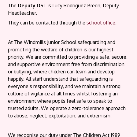
The
Deputy DSL
is Lucy Rodriguez Breen, Deputy
Headteacher.
They can be contacted through the
school office
.
At The Windmills Junior School safeguarding and
promoting the welfare of children is our highest
priority. We are committed to providing a safe, secure,
and supportive environment free from discrimination
or bullying, where children can learn and develop
happily. All staff understand that safeguarding is
everyone’s responsibility, and we maintain a strong
culture of vigilance at all times whilst fostering an
environment where pupils feel safe to speak to
trusted adults. We operate a zero-tolerance approach
to abuse, neglect, exploitation, and extremism.
We recognise our duty under The Children Act 1989