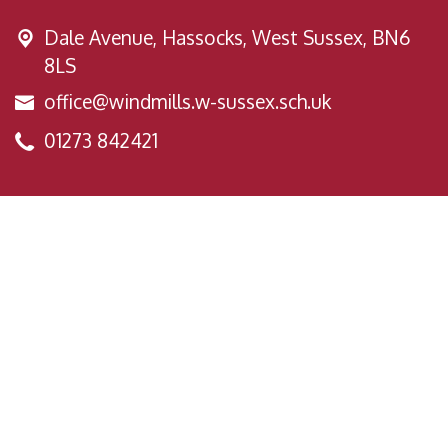
Dale Avenue,
Hassocks, West Sussex, BN6
8LS
office@windmills.w-sussex.sch.uk
01273 842421