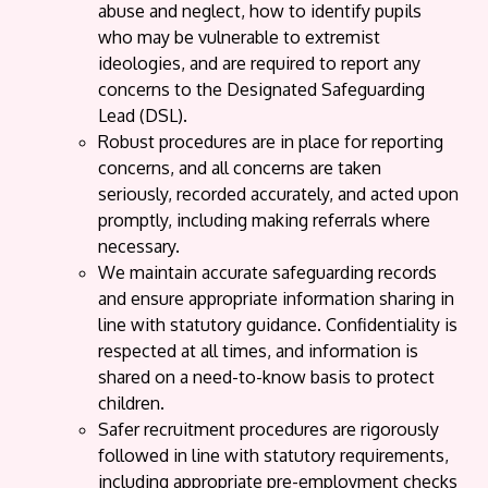
abuse and neglect, how to identify pupils
who may be vulnerable to extremist
ideologies, and are required to report any
concerns to the Designated Safeguarding
Lead (DSL).
Robust procedures are in place for reporting
concerns, and all concerns are taken
seriously, recorded accurately, and acted upon
promptly, including making referrals where
necessary.
We maintain accurate safeguarding records
and ensure appropriate information sharing in
line with statutory guidance. Confidentiality is
respected at all times, and information is
shared on a need-to-know basis to protect
children.
Safer recruitment procedures are rigorously
followed in line with statutory requirements,
including appropriate pre-employment checks