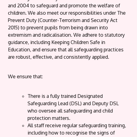
and 2004 to safeguard and promote the welfare of
children. We also meet our responsibilities under The
Prevent Duty (Counter-Terrorism and Security Act
2015) to prevent pupils from being drawn into
extremism and radicalisation. We adhere to statutory
guidance, including Keeping Children Safe in
Education, and ensure that all safeguarding practices
are robust, effective, and consistently applied.
We ensure that:
There is a fully trained Designated
Safeguarding Lead (DSL) and Deputy DSL
who oversee all safeguarding and child
protection matters.
All staff receive regular safeguarding training,
including how to recognise the signs of