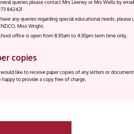
eneral queries please contact Mrs Leeney or Mrs Wells by emai
273 842421
 have any queries regarding special educational needs, please 
ENDCO, Miss Wright.
chool office is open from 8:30am to 4:30pm term time only.
er copies
 would like to receive paper copies of any letters or documen
e happy to provide a copy free of charge.