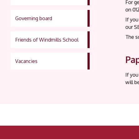
For g
on 01
Governing board
If you
our S
The s
Friends of Windmills School
Pap
Vacancies
If you
will b