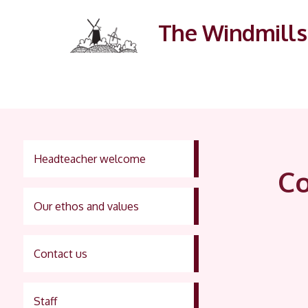
The Windmills 
Headteacher welcome
Co
Our ethos and values
Contact us
Staff