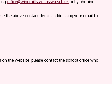
ling
office@windmills.w-sussex.sch.uk
or by phoning
use the above contact details, addressing your email to
ts on the website, please contact the school office who