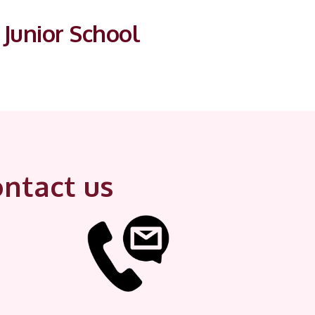
Junior School
ntact us