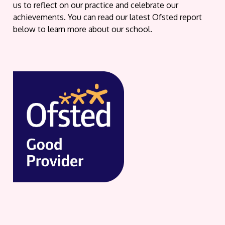
us to reflect on our practice and celebrate our
achievements. You can read our latest Ofsted report
below to learn more about our school.