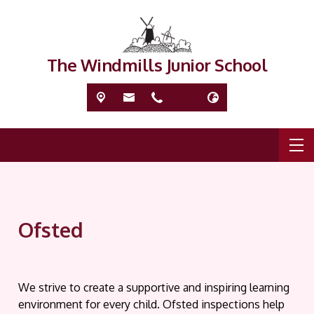
The Windmills Junior School
Ofsted
We strive to create a supportive and inspiring learning
environment for every child. Ofsted inspections help