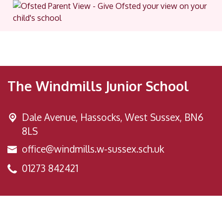
The Windmills Junior School
Dale Avenue,
Hassocks, West Sussex, BN6
8LS
office@windmills.w-sussex.sch.uk
01273 842421